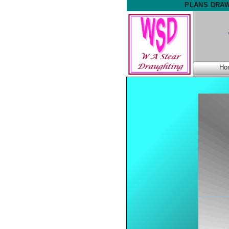
PLANS DRAW
Ho