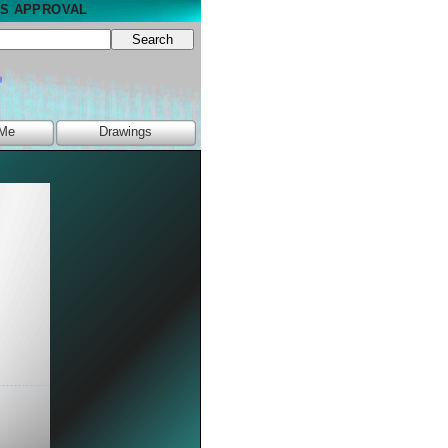
NS APPROVAL
Search
 Me
Drawings