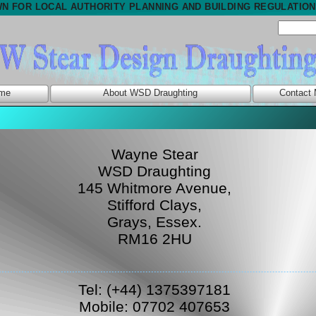
N FOR LOCAL AUTHORITY PLANNING AND BUILDING REGULATIO
me
About WSD Draughting
Contact
Wayne Stear
WSD Draughting
145 Whitmore Avenue,
Stifford Clays,
Grays, Essex.
RM16 2HU
Tel: (+44) 1375397181
Mobile: 07702 407653