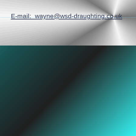
E-mail: wayne@wsd-draughting.co.uk